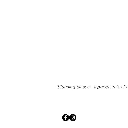
"Stunning pieces
- a perfect mix of 
lightformgroup@gmail.com