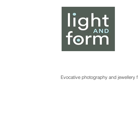
Home
About
Artists
Evocative photography and jewellery fr