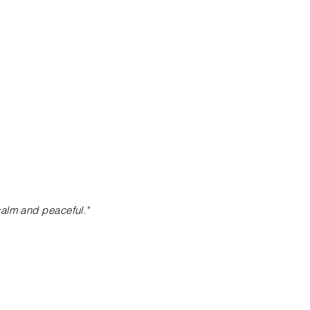
calm and peaceful."