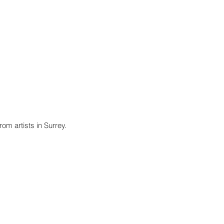
Events and Exhibitions
Contact Us
om artists in Surrey.