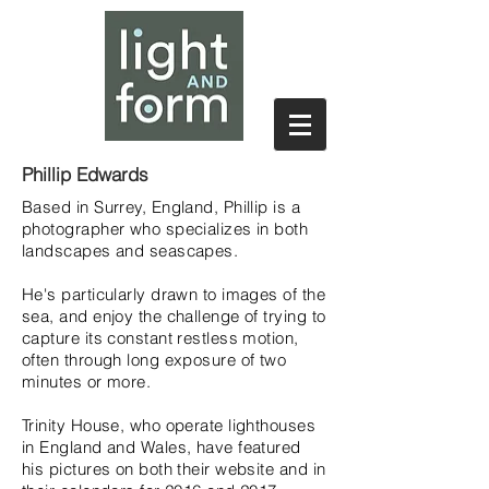
Phillip Edwards
Based in Surrey, England, Phillip is a
photographer who specializes in both
landscapes and seascapes.
He's particularly drawn to images of the
sea, and enjoy the challenge of trying to
capture its constant restless motion,
often through long exposure of two
minutes or more.
Trinity House, who operate lighthouses
in England and Wales, have featured
his pictures on both their website and in