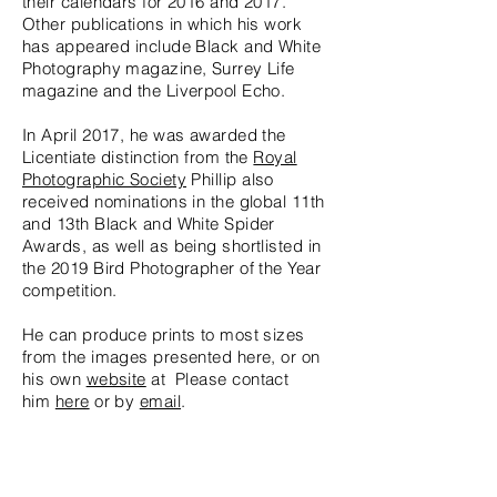
their calendars for 2016 and 2017.
Other publications in which his work
has appeared include Black and White
Photography magazine, Surrey Life
magazine and the Liverpool Echo.
In April 2017, he was awarded the
Licentiate distinction from the
Royal
Photographic Society
Phillip also
received nominations in the global 11th
and 13th Black and White Spider
Awards, as well as being shortlisted in
the 2019 Bird Photographer of the Year
competition.
He can produce prints to most sizes
from the images presented here, or on
his own
website
at Please contact
him
here
or by
email
.